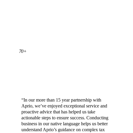
70+
CHINESE SPEAKING TEAM MEMBERS AT
APRIO
“In our more than 15 year partnership with
Aprio, we’ve enjoyed exceptional service and
proactive advice that has helped us take
actionable steps to ensure success. Conducting
business in our native language helps us better
understand Aprio’s guidance on complex tax