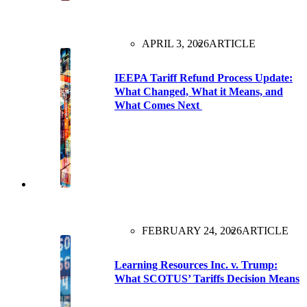
APRIL 3, 2026
ARTICLE
IEEPA Tariff Refund Process Update:
What Changed, What it Means, and
What Comes Next
FEBRUARY 24, 2026
ARTICLE
Learning Resources Inc. v. Trump:
What SCOTUS’ Tariffs Decision Means