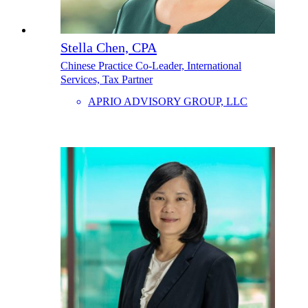
Stella Chen, CPA
Chinese Practice Co-Leader, International
Services, Tax Partner
APRIO ADVISORY GROUP, LLC