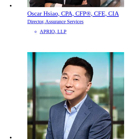
Oscar Hsiao, CPA, CFP®, CFE, CIA
Director, Assurance Services
APRIO, LLP