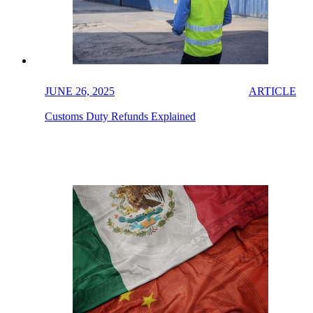
JUNE 26, 2025
ARTICLE
Customs Duty Refunds Explained