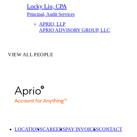
Locky Liu, CPA
Principal, Audit Services
APRIO, LLP
APRIO ADVISORY GROUP, LLC
VIEW ALL PEOPLE
LOCATIONS
CAREERS
PAY INVOICES
CONTACT