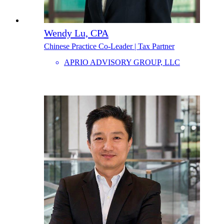
Wendy Lu, CPA
Chinese Practice Co-Leader | Tax Partner
APRIO ADVISORY GROUP, LLC