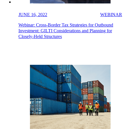
JUNE 16, 2022
WEBINAR
Webinar: Cross-Border Tax Strategies for Outbound
Investment: GILTI Considerations and Planning for
Closely-Held Structures