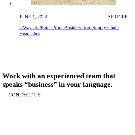
JUNE 1, 2022
ARTICLE
5 Ways to Protect Your Business from Supply Chain
Headaches
Work with an experienced team that
speaks “business” in your language.
CONTACT US