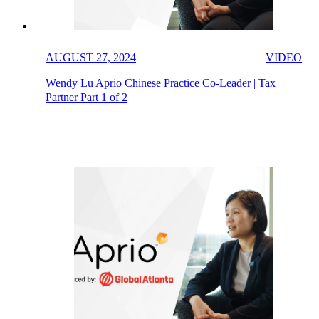
AUGUST 27, 2024
VIDEO
Wendy Lu Aprio Chinese Practice Co-Leader | Tax
Partner Part 1 of 2