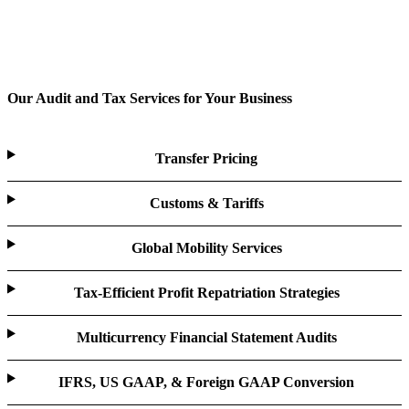
Our Audit and Tax Services for Your Business
Transfer Pricing
Customs & Tariffs
Global Mobility Services
Tax-Efficient Profit Repatriation Strategies
Multicurrency Financial Statement Audits
IFRS, US GAAP, & Foreign GAAP Conversion