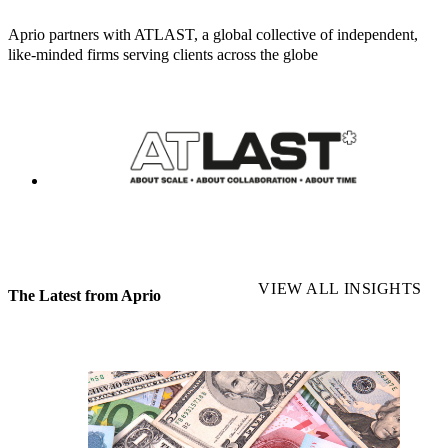
Aprio partners with ATLAST, a global collective of independent,
like-minded firms serving clients across the globe
VIEW ALL INSIGHTS
The Latest from Aprio