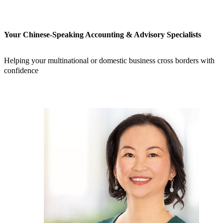
Your Chinese-Speaking Accounting & Advisory Specialists
Helping your multinational or domestic business cross borders with
confidence