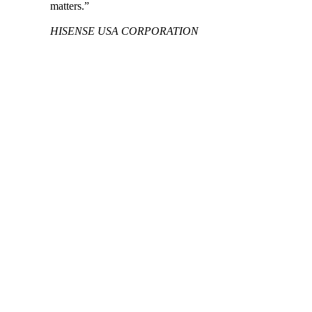
matters.”
HISENSE USA CORPORATION
See how Aprio helped an EV battery material
supplier successfully expand to the U.S.
READ MORE