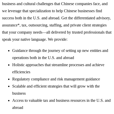
business and cultural challenges that Chinese companies face, and
we leverage that specialization to help Chinese businesses find
success both in the U.S. and abroad. Get the differentiated advisory,
assurance*, tax, outsourcing, staffing, and private client strategies
that your company needs—all delivered by trusted professionals that
speak your native language. We provide:
Guidance through the journey of setting up new entities and
operations both in the U.S. and abroad
Holistic approaches that streamline processes and achieve
efficiencies
Regulatory compliance and risk management guidance
Scalable and efficient strategies that will grow with the
business
Access to valuable tax and business resources in the U.S. and
abroad