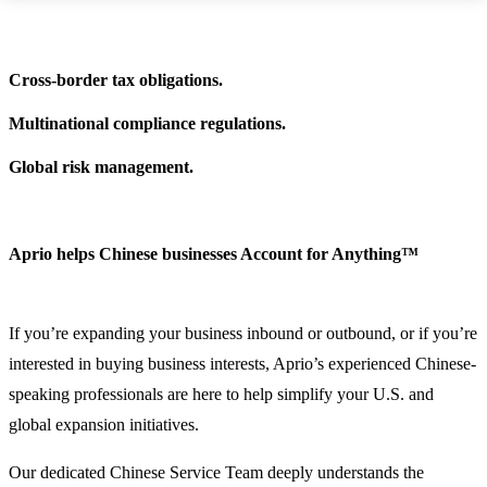
Cross-border tax obligations.
Multinational compliance regulations.
Global risk management.
Aprio helps Chinese businesses Account for Anything™
If you’re expanding your business inbound or outbound, or if you’re
interested in buying business interests, Aprio’s experienced Chinese-
speaking professionals are here to help simplify your U.S. and
global expansion initiatives.
Our dedicated Chinese Service Team deeply understands the