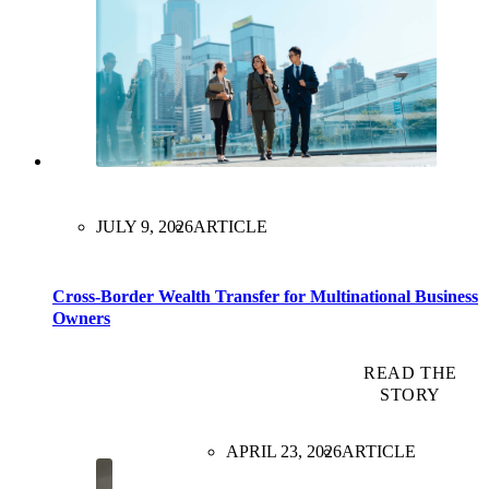
JULY 9, 2026
ARTICLE
Cross-Border Wealth Transfer for Multinational Business
Owners
READ THE
STORY
APRIL 23, 2026
ARTICLE