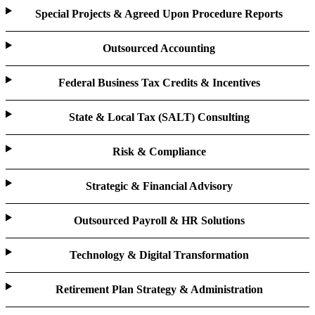
Special Projects & Agreed Upon Procedure Reports
Outsourced Accounting
Federal Business Tax Credits & Incentives
State & Local Tax (SALT) Consulting
Risk & Compliance
Strategic & Financial Advisory
Outsourced Payroll & HR Solutions
Technology & Digital Transformation
Retirement Plan Strategy & Administration