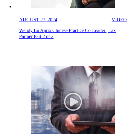
AUGUST 27, 2024
VIDEO
Wendy Lu Aprio Chinese Practice Co-Leader | Tax
Partner Part 2 of 2