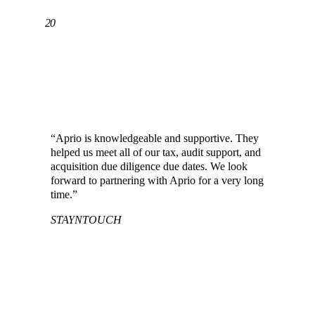
20
YEARS HELPING CHINESE CLIENTS
ACCOUNT FOR ANYTHING™
“Aprio is knowledgeable and supportive. They
helped us meet all of our tax, audit support, and
acquisition due diligence due dates. We look
forward to partnering with Aprio for a very long
time.”
STAYNTOUCH