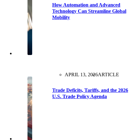
How Automation and Advanced
Technology Can Streamline Global
Mobility
APRIL 13, 2026
ARTICLE
Trade Deficits, Tariffs, and the 2026
U.S. Trade Policy Agenda