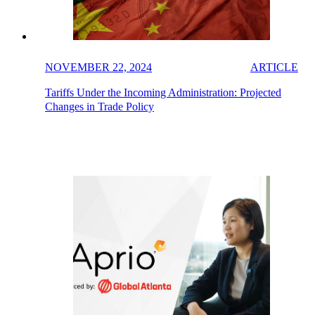
NOVEMBER 22, 2024
ARTICLE
Tariffs Under the Incoming Administration: Projected
Changes in Trade Policy