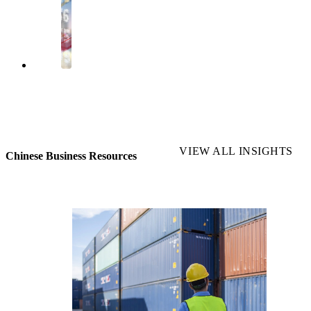
VIEW ALL INSIGHTS
Chinese Business Resources