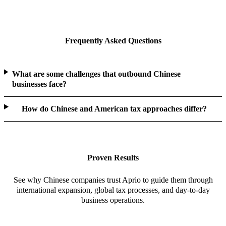
Frequently Asked Questions
What are some challenges that outbound Chinese
businesses face?
How do Chinese and American tax approaches differ?
Proven Results
See why Chinese companies trust Aprio to guide them through
international expansion, global tax processes, and day-to-day
business operations.