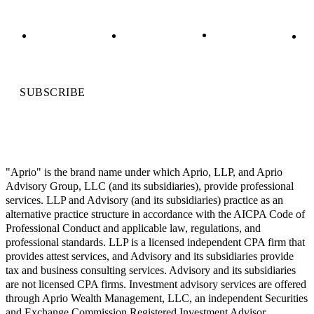
SUBSCRIBE
"Aprio" is the brand name under which Aprio, LLP, and Aprio
Advisory Group, LLC (and its subsidiaries), provide professional
services. LLP and Advisory (and its subsidiaries) practice as an
alternative practice structure in accordance with the AICPA Code of
Professional Conduct and applicable law, regulations, and
professional standards. LLP is a licensed independent CPA firm that
provides attest services, and Advisory and its subsidiaries provide
tax and business consulting services. Advisory and its subsidiaries
are not licensed CPA firms. Investment advisory services are offered
through Aprio Wealth Management, LLC, an independent Securities
and Exchange Commission Registered Investment Advisor.