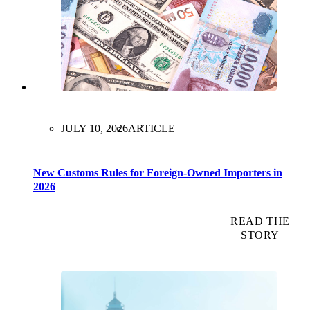
JULY 10, 2026
ARTICLE
New Customs Rules for Foreign-Owned Importers in
2026
READ THE
STORY