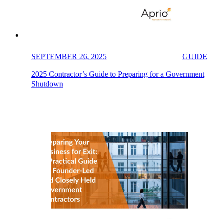
SEPTEMBER 26, 2025
GUIDE
2025 Contractor’s Guide to Preparing for a Government
Shutdown