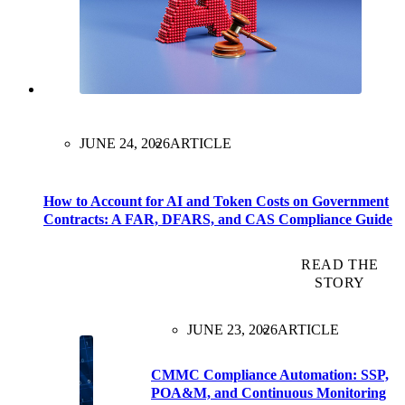
JUNE 24, 2026
ARTICLE
How to Account for AI and Token Costs on Government
Contracts: A FAR, DFARS, and CAS Compliance Guide
READ THE
STORY
JUNE 23, 2026
ARTICLE
CMMC Compliance Automation: SSP,
POA&M, and Continuous Monitoring