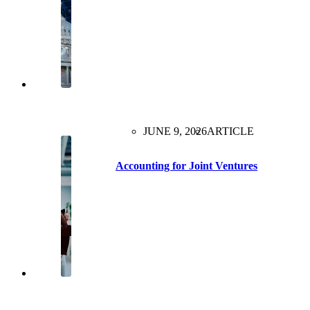
JUNE 9, 2026
ARTICLE
Accounting for Joint Ventures