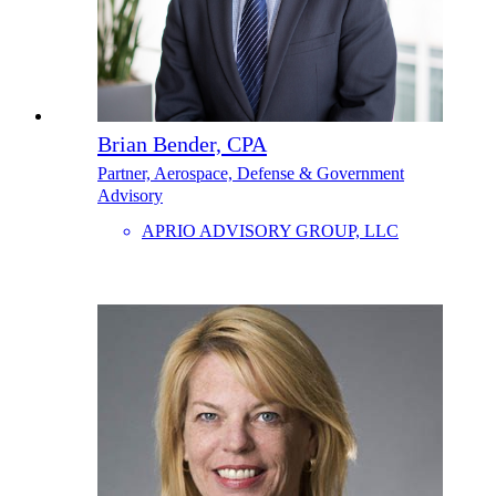
Brian Bender, CPA
Partner, Aerospace, Defense & Government
Advisory
APRIO ADVISORY GROUP, LLC