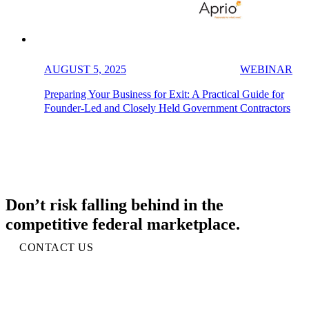
AUGUST 5, 2025
WEBINAR
Preparing Your Business for Exit: A Practical Guide for
Founder-Led and Closely Held Government Contractors
Don’t risk falling behind in the
competitive federal marketplace.
CONTACT US