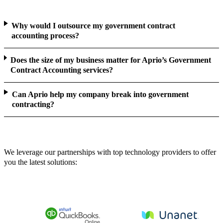
Why would I outsource my government contract
accounting process?
Does the size of my business matter for Aprio’s Government
Contract Accounting services?
Can Aprio help my company break into government
contracting?
We leverage our partnerships with top technology providers to offer
you the latest solutions: