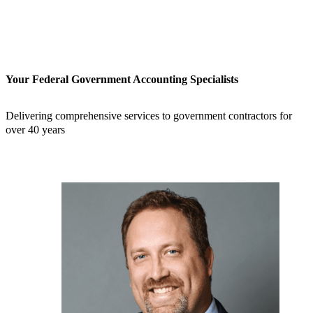
Your Federal Government Accounting Specialists
Delivering comprehensive services to government contractors for
over 40 years