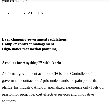
your competitors.
CONTACT US
Ever-changing government regulations.
Complex contract management.
High-stakes transaction planning.
Account for Anything™ with Aprio
As former government auditors, CFOs, and Controllers of
government contractors, Aprio understands the pain points that
plague this industry. And our specialized experience only fuels our
passion for proactive, cost-effective services and innovative
solutions.