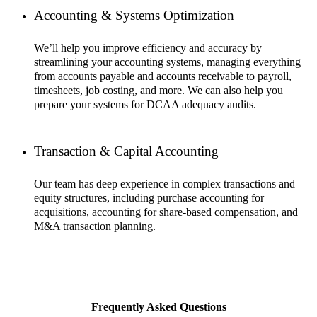
Accounting & Systems Optimization
We’ll help you improve efficiency and accuracy by
streamlining your accounting systems, managing everything
from accounts payable and accounts receivable to payroll,
timesheets, job costing, and more. We can also help you
prepare your systems for DCAA adequacy audits.
Transaction & Capital Accounting
Our team has deep experience in complex transactions and
equity structures, including purchase accounting for
acquisitions, accounting for share-based compensation, and
M&A transaction planning.
Frequently Asked Questions