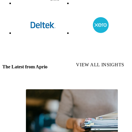
VIEW ALL INSIGHTS
The Latest from Aprio