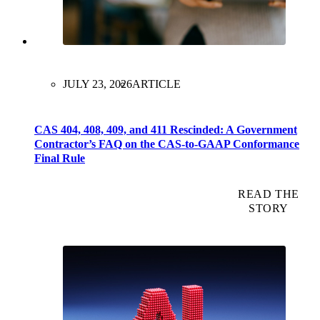
JULY 23, 2026
ARTICLE
CAS 404, 408, 409, and 411 Rescinded: A Government
Contractor’s FAQ on the CAS-to-GAAP Conformance
Final Rule
READ THE
STORY