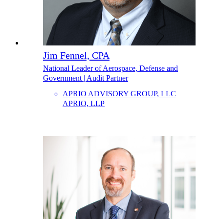
Jim Fennel, CPA
National Leader of Aerospace, Defense and
Government | Audit Partner
APRIO ADVISORY GROUP, LLC
APRIO, LLP