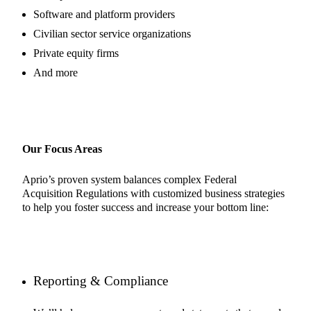
Software and platform providers
Civilian sector service organizations
Private equity firms
And more
Our Focus Areas
Aprio’s proven system balances complex Federal
Acquisition Regulations with customized business strategies
to help you foster success and increase your bottom line:
Reporting & Compliance