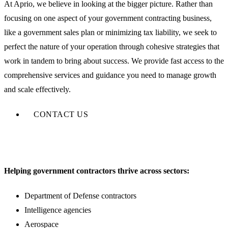
At Aprio, we believe in looking at the bigger picture. Rather than
focusing on one aspect of your government contracting business,
like a government sales plan or minimizing tax liability, we seek to
perfect the nature of your operation through cohesive strategies that
work in tandem to bring about success. We provide fast access to the
comprehensive services and guidance you need to manage growth
and scale effectively.
CONTACT US
Helping government contractors thrive across sectors:
Department of Defense contractors
Intelligence agencies
Aerospace