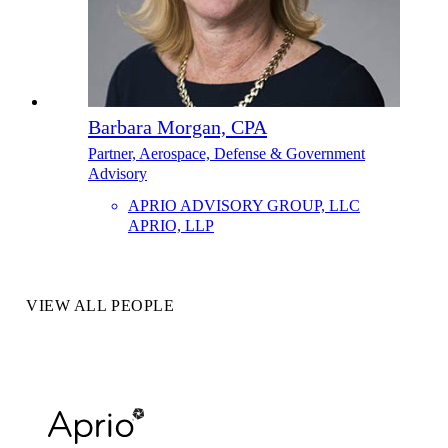
Barbara Morgan, CPA
Partner, Aerospace, Defense & Government
Advisory
APRIO ADVISORY GROUP, LLC
APRIO, LLP
VIEW ALL PEOPLE