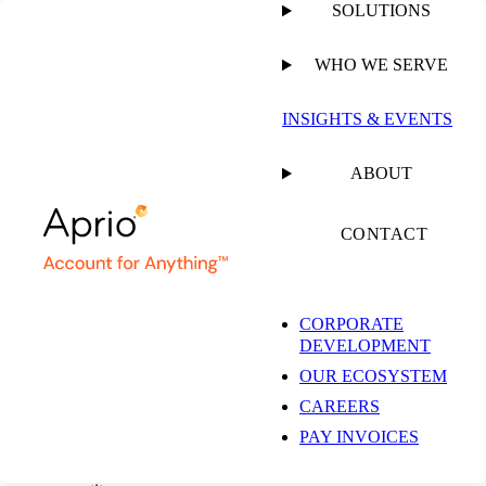
SOLUTIONS
WHO WE SERVE
CLIENT ACCOUNTING & ADVISORY SERVICES
INSIGHTS & EVENTS
Outsourced Federal
ABOUT
Government
CONTACT
Accounting Services
CORPORATE
DEVELOPMENT
OUR ECOSYSTEM
CAREERS
Don’t risk falling behind in the competitive federal marketplace.
PAY INVOICES
With Aprio as your accounting partner, you can easily navigate
federal regulations, seize opportunities, and spot risks long before