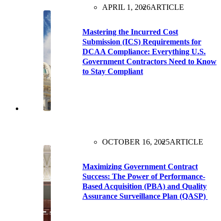
APRIL 1, 2026
ARTICLE
Mastering the Incurred Cost
Submission (ICS) Requirements for
DCAA Compliance: Everything U.S.
Government Contractors Need to Know
to Stay Compliant
OCTOBER 16, 2025
ARTICLE
Maximizing Government Contract
Success: The Power of Performance-
Based Acquisition (PBA) and Quality
Assurance Surveillance Plan (QASP)