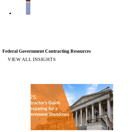
Federal Government Contracting Resources
VIEW ALL INSIGHTS