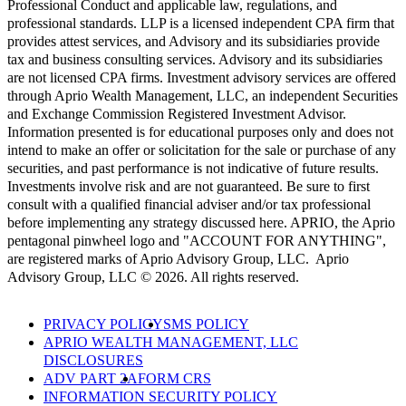
Professional Conduct and applicable law, regulations, and
professional standards. LLP is a licensed independent CPA firm that
provides attest services, and Advisory and its subsidiaries provide
tax and business consulting services. Advisory and its subsidiaries
are not licensed CPA firms. Investment advisory services are offered
through Aprio Wealth Management, LLC, an independent Securities
and Exchange Commission Registered Investment Advisor.
Information presented is for educational purposes only and does not
intend to make an offer or solicitation for the sale or purchase of any
securities, and past performance is not indicative of future results.
Investments involve risk and are not guaranteed. Be sure to first
consult with a qualified financial adviser and/or tax professional
before implementing any strategy discussed here. APRIO, the Aprio
pentagonal pinwheel logo and "ACCOUNT FOR ANYTHING",
are registered marks of Aprio Advisory Group, LLC. Aprio
Advisory Group, LLC © 2026. All rights reserved.
PRIVACY POLICY
SMS POLICY
APRIO WEALTH MANAGEMENT, LLC
DISCLOSURES
ADV PART 2A
FORM CRS
INFORMATION SECURITY POLICY