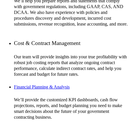
We’ll help you prepare reports and statements that comply
with government regulations, including GAAP, CAS, AND
DCAA. We also have experience with policies and
procedures discovery and development, incurred cost
submissions, revenue recognition, lease accounting, and more.
Cost & Contract Management
Our team will provide insights into your true profitability with
robust job costing reports that analyze ongoing contract
performance, calculate indirect contract rates, and help you
forecast and budget for future rates.
Financial Planning & Analysis
We’ll provide the customized KPI dashboards, cash flow
projections, reports, and budget planning you need to make
smart decisions about the future of your government
contracting business.