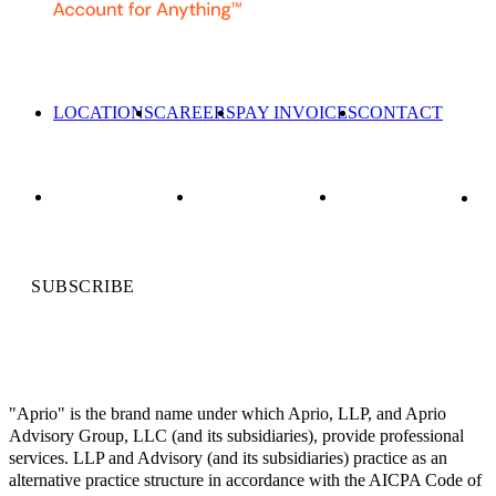
LOCATIONS
CAREERS
PAY INVOICES
CONTACT
SUBSCRIBE
"Aprio" is the brand name under which Aprio, LLP, and Aprio
Advisory Group, LLC (and its subsidiaries), provide professional
services. LLP and Advisory (and its subsidiaries) practice as an
alternative practice structure in accordance with the AICPA Code of