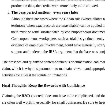
production data, the credits were more likely to be allowed.
The base period matters—even years later
Although there are cases where the Cohan rule (which allows r
testimony when exact records are unavailable) can be applied in 
there must be some substantiated by contemporaneous document
Contemporaneous workpapers, such as trial design documents, 
evidence of employee involvement, could have materially str
support and undercut the IRS’s argument that the base was conj
The presence and quality of contemporaneous documentation can ma
claim, which is why it is paramount to maintain relevant and appropri
activities for at least the statute of limitations.
Final Thoughts: Reap the Rewards with Confidence
Claiming the R&D tax credit does not have to be complicated, and the
are often well worth it, especially for small businesses. Be sure to he