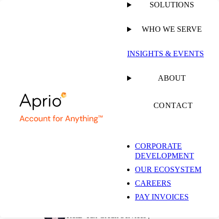
SOLUTIONS
WHO WE SERVE
PUBLISHED ON
MAY 4, 2026
6 MIN READ
INSIGHTS & EVENTS
Agricultural R&D:
ABOUT
Key Lessons from
CONTACT
George v.
CORPORATE
DEVELOPMENT
Commissioner
OUR ECOSYSTEM
CAREERS
PAY INVOICES
Dave Carter-Hanson, CPA
R&D Tax Credit Services |