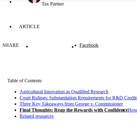
Tax Partner
ARTICLE
SHARE
Facebook
Table of Contents
Agricultural Innovation as Qualified Research
Court Rulings: Substantiation Requirements for R&D Credit
Three Key Takeaways from George v. Commissioner
Final Thoughts: Reap the Rewards with Confidence
How 
Related resources