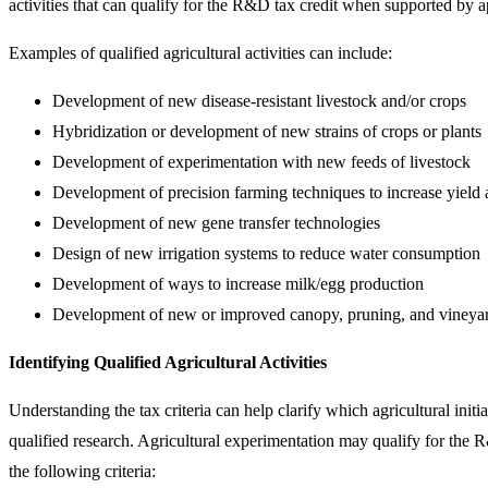
activities that can qualify for the R&D tax credit when supported by 
Examples of qualified agricultural activities can include:
Development of new disease-resistant livestock and/or crops
Hybridization or development of new strains of crops or plants
Development of experimentation with new feeds of livestock
Development of precision farming techniques to increase yield 
Development of new gene transfer technologies
Design of new irrigation systems to reduce water consumption
Development of ways to increase milk/egg production
Development of new or improved canopy, pruning, and vineyar
Identifying Qualified Agricultural Activities
Understanding the tax criteria can help clarify which agricultural initiat
qualified research. Agricultural experimentation may qualify for the 
the following criteria: