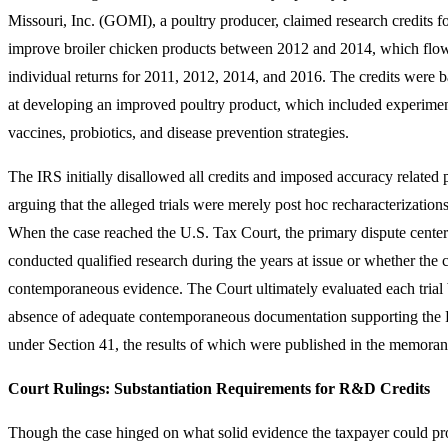
Missouri, Inc. (GOMI), a poultry producer, claimed research credits for
improve broiler chicken products between 2012 and 2014, which fl
individual returns for 2011, 2012, 2014, and 2016. The credits were b
at developing an improved poultry product, which included experiment
vaccines, probiotics, and disease prevention strategies.
The IRS initially disallowed all credits and imposed accuracy related 
arguing that the alleged trials were merely post hoc recharacterizations
When the case reached the U.S. Tax Court, the primary dispute cent
conducted qualified research during the years at issue or whether the c
contemporaneous evidence. The Court ultimately evaluated each trial 
absence of adequate contemporaneous documentation supporting the 
under Section 41, the results of which were published in the memora
Court Rulings: Substantiation Requirements for R&D Credits
Though the case hinged on what solid evidence the taxpayer could prov