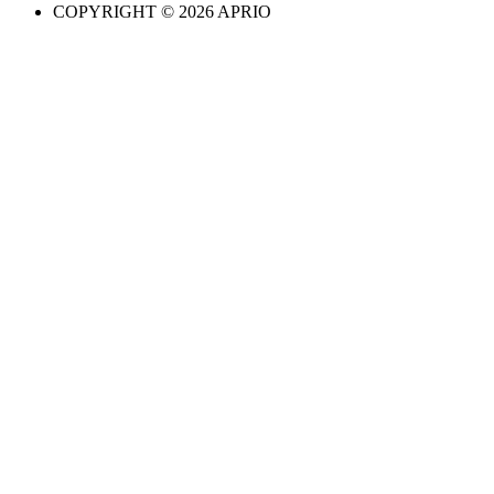
COPYRIGHT © 2026 APRIO