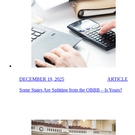
DECEMBER 19, 2025
ARTICLE
Some States Are Splitting from the OBBB – Is Yours?