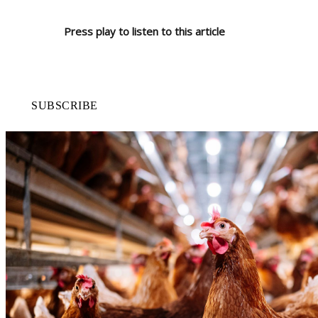
Press play to listen to this article
SUBSCRIBE