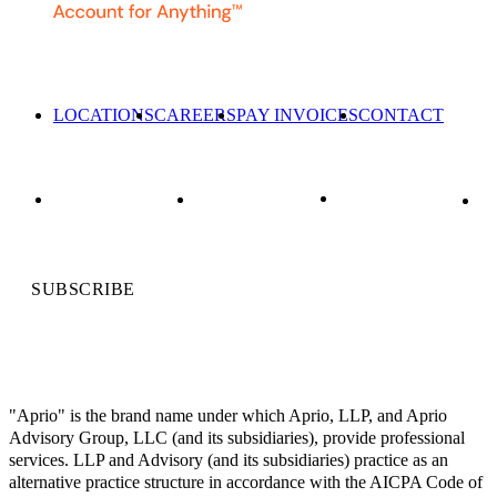
LOCATIONS
CAREERS
PAY INVOICES
CONTACT
SUBSCRIBE
"Aprio" is the brand name under which Aprio, LLP, and Aprio
Advisory Group, LLC (and its subsidiaries), provide professional
services. LLP and Advisory (and its subsidiaries) practice as an
alternative practice structure in accordance with the AICPA Code of