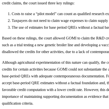
credit claims, the court issued three key rulings:
Costs to raise a “pilot model” can count as qualified research 
Taxpayers do not need to claim wage expenses to claim suppl
The use of estimates for base period QREs without a factual basi
Based on these rulings, the court allowed GOMI to claim the R&D cred
such as a trial testing a new genetic broiler line and developing a v
disallowed the credits for other activities, due to a lack of contempo
Although agricultural experimentation of this nature can qualify, the 
credits for certain activities because GOMI could not substantiate the a
base‑period QREs with adequate contemporaneous documentation. Fur
accept base-period QRE estimates without a factual foundation and, th
favorable credit computation with a lower credit rate. However, this d
importance of maintaining supporting documentation as evidence that t
qualification criteria.