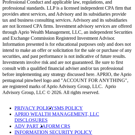
Professional Conduct and applicable law, regulations, and
professional standards. LLP is a licensed independent CPA firm that
provides attest services, and Advisory and its subsidiaries provide
tax and business consulting services. Advisory and its subsidiaries
are not licensed CPA firms. Investment advisory services are offered
through Aprio Wealth Management, LLC, an independent Securities
and Exchange Commission Registered Investment Advisor.
Information presented is for educational purposes only and does not
intend to make an offer or solicitation for the sale or purchase of any
securities, and past performance is not indicative of future results.
Investments involve risk and are not guaranteed. Be sure to first
consult with a qualified financial adviser and/or tax professional
before implementing any strategy discussed here. APRIO, the Aprio
pentagonal pinwheel logo and "ACCOUNT FOR ANYTHING",
are registered marks of Aprio Advisory Group, LLC. Aprio
Advisory Group, LLC © 2026. All rights reserved.
PRIVACY POLICY
SMS POLICY
APRIO WEALTH MANAGEMENT, LLC
DISCLOSURES
ADV PART 2A
FORM CRS
INFORMATION SECURITY POLICY