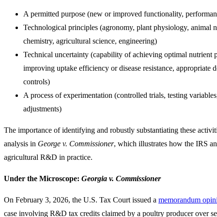
A permitted purpose (new or improved functionality, performance,
Technological principles (agronomy, plant physiology, animal nu
chemistry, agricultural science, engineering)
Technical uncertainty (capability of achieving optimal nutrient 
improving uptake efficiency or disease resistance, appropriate 
controls)
A process of experimentation (controlled trials, testing variables
adjustments)
The importance of identifying and robustly substantiating these activiti
analysis in
George v. Commissioner
, which illustrates how the IRS a
agricultural R&D in practice.
Under the Microscope:
Georgia v. Commissioner
On February 3, 2026, the U.S. Tax Court issued a
memorandum opin
case involving R&D tax credits claimed by a poultry producer over se