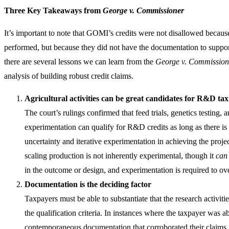
Three Key Takeaways from
George v. Commissioner
It’s important to note that GOMI’s credits were not disallowed becaus
performed, but because they did not have the documentation to suppor
there are several lessons we can learn from the
George v. Commission
analysis of building robust credit claims.
Agricultural activities can be great candidates for R&D tax
The court’s rulings confirmed that feed trials, genetics testing, 
experimentation can qualify for R&D credits as long as there is
uncertainty and iterative experimentation in achieving the projec
scaling production is not inherently experimental, though it
can
in the outcome or design, and experimentation is required to ov
Documentation is the deciding factor
Taxpayers must be able to substantiate that the research activit
the qualification criteria. In instances where the taxpayer was a
contemporaneous documentation that corroborated their claims,