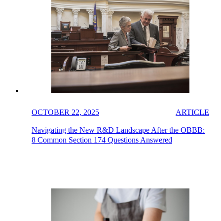
OCTOBER 22, 2025
ARTICLE
Navigating the New R&D Landscape After the OBBB:
8 Common Section 174 Questions Answered