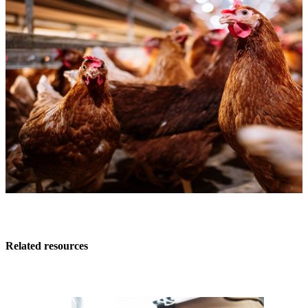
Related resources