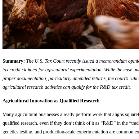
Summary:
The U.S. Tax Court recently issued a memorandum opini
tax credit claimed for agricultural experimentation. While the case u
proper documentation, particularly amended returns, the court’s ruling
agricultural research activities can qualify for the R&D tax credit.
Agricultural Innovation as Qualified Research
Many agricultural businesses already perform work that aligns squarely
qualified research, even if they don’t think of it as “R&D” in the “tradi
genetics testing, and production-scale experimentation are common ex