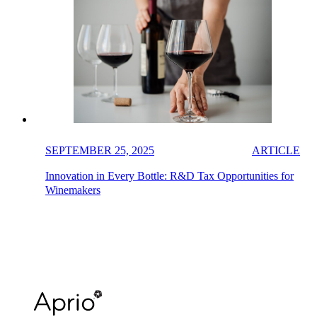
SEPTEMBER 25, 2025
ARTICLE
Innovation in Every Bottle: R&D Tax Opportunities for
Winemakers