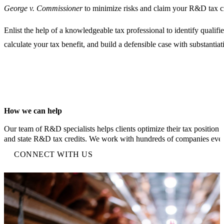
George v. Commissioner
to minimize risks and claim your R&D tax cr
Enlist the help of a knowledgeable tax professional to identify qualified
calculate your tax benefit, and build a defensible case with substanti
How we can help
Our team of R&D specialists helps clients optimize their tax position 
and state R&D tax credits. We work with hundreds of companies ever
CONNECT WITH US