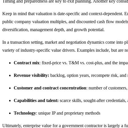
Timing and preparedness are key to exit planning. Another key conside
Keep in mind that valuation is date-specific and context-dependent. En
public company valuation multiples, and discounted cash flow models. T
diversification, management depth, and growth potential.
In a transaction setting, market and negotiation dynamics come into p
variety of industry-specific value drivers. Examples include, but are no
Contract mix
: fixed-price vs. T&M vs. cost-plus, and the impac
Revenue visibility:
backlog, option years, recompete risk, and
Customer and contract concentration
: number of customers, 
Capabilities and talent:
scarce skills, sought-after credentials
Technology
: unique IP and proprietary methods
Ultimately, enterprise value for a government contractor is largely a 