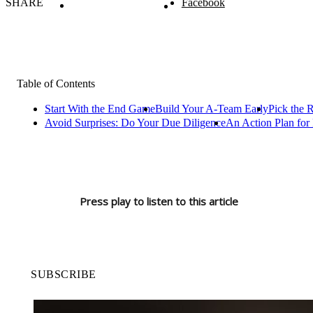
SHARE
Facebook
Table of Contents
Start With the End Game
Build Your A-Team Early
Pick the R
Avoid Surprises: Do Your Due Diligence
An Action Plan for 
Press play to listen to this article
SUBSCRIBE