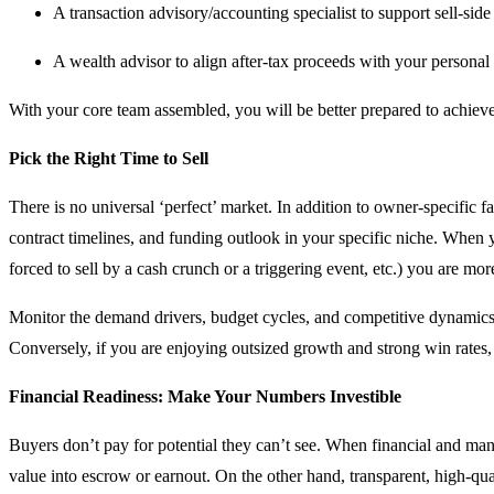
A transaction advisory/accounting specialist to support sell-side
A wealth advisor to align after-tax proceeds with your personal 
With your core team assembled, you will be better prepared to achiev
Pick the Right Time to Sell
There is no universal ‘perfect’ market. In addition to owner-specific f
contract timelines, and funding outlook in your specific niche. When y
forced to sell by a cash crunch or a triggering event, etc.) you are more
Monitor the demand drivers, budget cycles, and competitive dynamics f
Conversely, if you are enjoying outsized growth and strong win rates,
Financial Readiness: Make Your Numbers Investible
Buyers don’t pay for potential they can’t see. When financial and ma
value into escrow or earnout. On the other hand, transparent, high-qu