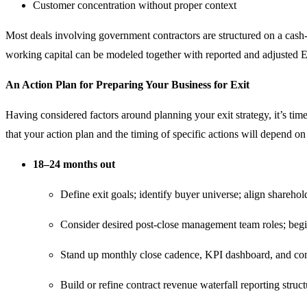
Customer concentration without proper context
Most deals involving government contractors are structured on a cash-f
working capital can be modeled together with reported and adjusted 
An Action Plan for Preparing Your Business for Exit
Having considered factors around planning your exit strategy, it’s time
that your action plan and the timing of specific actions will depend on
18–24 months out
Define exit goals; identify buyer universe; align sharehol
Consider desired post-close management team roles; begin 
Stand up monthly close cadence, KPI dashboard, and cont
Build or refine contract revenue waterfall reporting struc