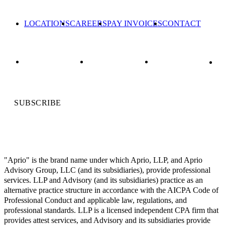
LOCATIONS
CAREERS
PAY INVOICES
CONTACT
SUBSCRIBE
"Aprio" is the brand name under which Aprio, LLP, and Aprio
Advisory Group, LLC (and its subsidiaries), provide professional
services. LLP and Advisory (and its subsidiaries) practice as an
alternative practice structure in accordance with the AICPA Code of
Professional Conduct and applicable law, regulations, and
professional standards. LLP is a licensed independent CPA firm that
provides attest services, and Advisory and its subsidiaries provide