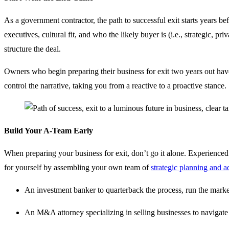
As a government contractor, the path to successful exit starts years b
executives, cultural fit, and who the likely buyer is (i.e., strategic
structure the deal.
Owners who begin preparing their business for exit two years out have
control the narrative, taking you from a reactive to a proactive stance.
Build Your A-Team Early
When preparing your business for exit, don’t go it alone. Experienced 
for yourself by assembling your own team of
strategic planning and a
An investment banker to quarterback the process, run the marke
An M&A attorney specializing in selling businesses to navigate