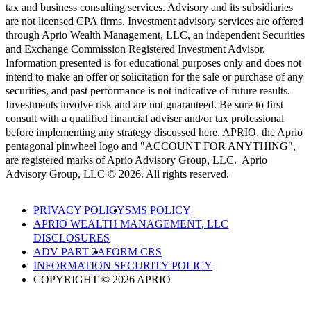
tax and business consulting services. Advisory and its subsidiaries
are not licensed CPA firms. Investment advisory services are offered
through Aprio Wealth Management, LLC, an independent Securities
and Exchange Commission Registered Investment Advisor.
Information presented is for educational purposes only and does not
intend to make an offer or solicitation for the sale or purchase of any
securities, and past performance is not indicative of future results.
Investments involve risk and are not guaranteed. Be sure to first
consult with a qualified financial adviser and/or tax professional
before implementing any strategy discussed here. APRIO, the Aprio
pentagonal pinwheel logo and "ACCOUNT FOR ANYTHING",
are registered marks of Aprio Advisory Group, LLC. Aprio
Advisory Group, LLC © 2026. All rights reserved.
PRIVACY POLICY
SMS POLICY
APRIO WEALTH MANAGEMENT, LLC
DISCLOSURES
ADV PART 2A
FORM CRS
INFORMATION SECURITY POLICY
COPYRIGHT © 2026 APRIO