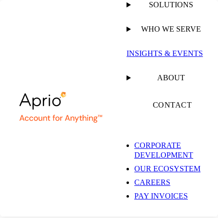
SOLUTIONS
WHO WE SERVE
PUBLISHED ON
SEPTEMBER 15, 2025
11 MIN READ
INSIGHTS & EVENTS
Preparing Your
ABOUT
Business for Exit: A
CONTACT
Practical Guide for
CORPORATE
DEVELOPMENT
Government
OUR ECOSYSTEM
CAREERS
Contractors
PAY INVOICES