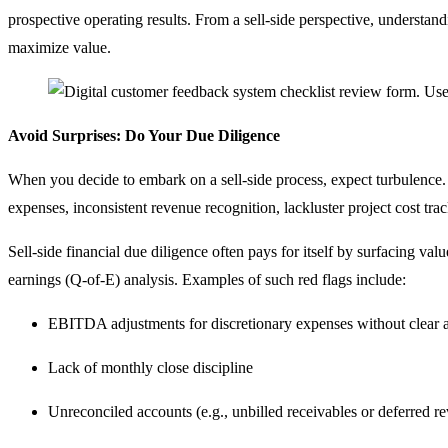
prospective operating results. From a sell-side perspective, understand
maximize value.
Avoid Surprises: Do Your Due Diligence
When you decide to embark on a sell-side process, expect turbulence.
expenses, inconsistent revenue recognition, lackluster project cost tra
Sell-side financial due diligence often pays for itself by surfacing va
earnings (Q-of-E) analysis. Examples of such red flags include:
EBITDA adjustments for discretionary expenses without clear 
Lack of monthly close discipline
Unreconciled accounts (e.g., unbilled receivables or deferred rev