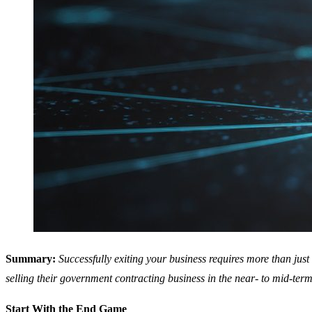
Summary:
Successfully exiting your business requires more than just
selling their government contracting business in the near- to mid-term 
Start With the End Game