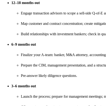
12–18 months out
Engage transaction advisors to scope a sell‑side Q-of-E a
Map customer and contract concentration; create mitigati
Build relationships with investment bankers; check in qu
6–9 months out
Finalize your A‑team: banker, M&A attorney, accounting/Q
Prepare the CIM, management presentation, and a structur
Pre‑answer likely diligence questions.
3–6 months out
Launch the process; prepare for management meetings; m