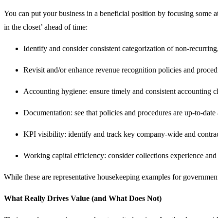
You can put your business in a beneficial position by focusing some 
in the closet’ ahead of time:
Identify and consider consistent categorization of non-recurring
Revisit and/or enhance revenue recognition policies and proced
Accounting hygiene: ensure timely and consistent accounting clo
Documentation: see that policies and procedures are up-to-date 
KPI visibility: identify and track key company-wide and contra
Working capital efficiency: consider collections experience an
While these are representative housekeeping examples for government c
What Really Drives Value (and What Does Not)