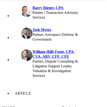
Barry Rieger, CPA
Partner | Transaction Advisory
Services
Josh Myers
Partner, Aerospace Defense &
Government
William (Bill) Foote, CPA,
CVA, ABV, CFF, CFE
Partner, Dispute Consulting &
Litigation Support Leader,
Valuation & Investigation
Services
ARTICLE