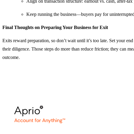
Align on transaction structure: earnout vs. cash, after‑ta
Keep running the business—buyers pay for uninterrupte
Final Thoughts on Preparing Your Business for Exit
Exits reward preparation, so don’t wait until it’s too late. Set your 
their diligence. Those steps do more than reduce friction; they can mea
outcome.