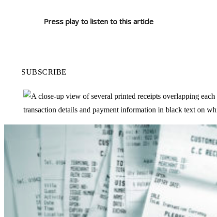
Press play to listen to this article
SUBSCRIBE