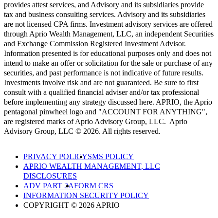
provides attest services, and Advisory and its subsidiaries provide
tax and business consulting services. Advisory and its subsidiaries
are not licensed CPA firms. Investment advisory services are offered
through Aprio Wealth Management, LLC, an independent Securities
and Exchange Commission Registered Investment Advisor.
Information presented is for educational purposes only and does not
intend to make an offer or solicitation for the sale or purchase of any
securities, and past performance is not indicative of future results.
Investments involve risk and are not guaranteed. Be sure to first
consult with a qualified financial adviser and/or tax professional
before implementing any strategy discussed here. APRIO, the Aprio
pentagonal pinwheel logo and "ACCOUNT FOR ANYTHING",
are registered marks of Aprio Advisory Group, LLC. Aprio
Advisory Group, LLC © 2026. All rights reserved.
PRIVACY POLICY
SMS POLICY
APRIO WEALTH MANAGEMENT, LLC
DISCLOSURES
ADV PART 2A
FORM CRS
INFORMATION SECURITY POLICY
COPYRIGHT © 2026 APRIO