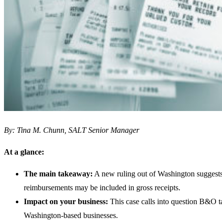
By: Tina M. Chunn, SALT Senior Manager
At a glance:
The main takeaway:
A new ruling out of Washington suggests
reimbursements may be included in gross receipts.
Impact on your business:
This case calls into question B&O ta
Washington-based businesses.