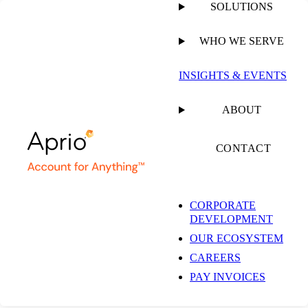
SOLUTIONS
WHO WE SERVE
PUBLISHED ON
MAY 27, 2021
6 MIN READ
INSIGHTS & EVENTS
Washington
ABOUT
Businesses: Gross
CONTACT
Receipts May Include
CORPORATE
DEVELOPMENT
Customer
OUR ECOSYSTEM
CAREERS
Reimbursements,
PAY INVOICES