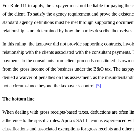
For Rule 111 to apply, the taxpayer must not be liable for paying the 
of the client. To satisfy the agency requirement and prove the existenc
standard agency definitions must be met through supporting documen
relationship is not determined by how the parties describe themselves.
In this ruling, the taxpayer did not provide supporting contracts, invoi
relationship with the clients associated with the consultant payments. 
payments to the consultants from client proceeds constituted its own 
from the gross income of the business under the B&O tax. The taxpay
denied a waiver of penalties on this assessment, as the misunderstan
not a circumstance beyond the taxpayer’s control.
[5]
The bottom line
When dealing with gross receipts-based taxes, deductions are often lim
adherence to the specific rules. Aprio’s SALT team is experienced w
classifications and associated exemptions for gross receipts and other s