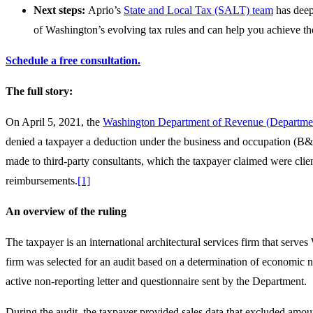
Next steps:
Aprio’s
State and Local Tax (SALT) team
has deep
of Washington’s evolving tax rules and can help you achieve the
Schedule a free consultation.
The full story:
On April 5, 2021, the
Washington Department of Revenue (Department
denied a taxpayer a deduction under the business and occupation (B&O
made to third-party consultants, which the taxpayer claimed were clie
reimbursements.
[1]
An overview of the ruling
The taxpayer is an international architectural services firm that serv
firm was selected for an audit based on a determination of economic ne
active non-reporting letter and questionnaire sent by the Department.
During the audit, the taxpayer provided sales data that excluded amoun