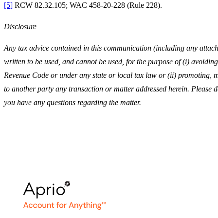
[5]
RCW 82.32.105; WAC 458-20-228 (Rule 228).
Disclosure
Any tax advice contained in this communication (including any attach
written to be used, and cannot be used, for the purpose of (i) avoiding
Revenue Code or under any state or local tax law or (ii) promoting
to another party any transaction or matter addressed herein. Please do 
you have any questions regarding the matter.