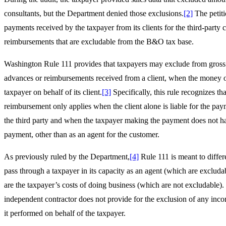
consultants, but the Department denied those exclusions.
[2]
The petiti
payments received by the taxpayer from its clients for the third-party
reimbursements that are excludable from the B&O tax base.
Washington Rule 111 provides that taxpayers may exclude from gross
advances or reimbursements received from a client, when the money or
taxpayer on behalf of its client.
[3]
Specifically, this rule recognizes th
reimbursement only applies when the client alone is liable for the paym
the third party and when the taxpayer making the payment does not hav
payment, other than as an agent for the customer.
As previously ruled by the Department,
[4]
Rule 111 is meant to differ
pass through a taxpayer in its capacity as an agent (which are excluda
are the taxpayer’s costs of doing business (which are not excludable
independent contractor does not provide for the exclusion of any inc
it performed on behalf of the taxpayer.