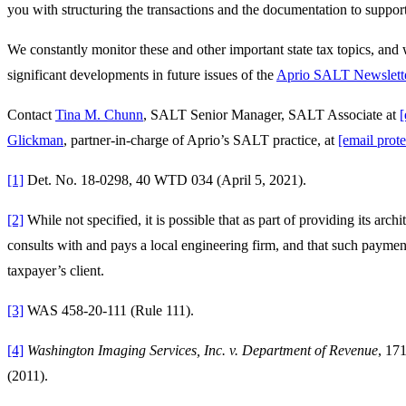
you with structuring the transactions and the documentation to support
We constantly monitor these and other important state tax topics, and
significant developments in future issues of the
Aprio SALT Newslett
Contact
Tina M. Chunn
, SALT Senior Manager, SALT Associate at
[
Glickman
, partner-in-charge of Aprio’s SALT practice, at
[email prote
[1]
Det. No. 18-0298, 40 WTD 034 (April 5, 2021).
[2]
While not specified, it is possible that as part of providing its archi
consults with and pays a local engineering firm, and that such payment
taxpayer’s client.
[3]
WAS 458-20-111 (Rule 111).
[4]
Washington Imaging Services, Inc. v. Department of Revenue
, 17
(2011).