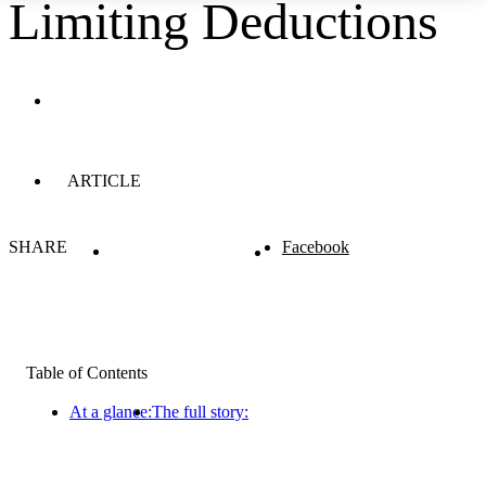
Limiting Deductions
ARTICLE
SHARE
Facebook
Table of Contents
At a glance:
The full story: