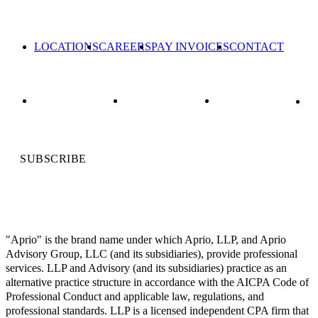
LOCATIONS
CAREERS
PAY INVOICES
CONTACT
SUBSCRIBE
"Aprio" is the brand name under which Aprio, LLP, and Aprio
Advisory Group, LLC (and its subsidiaries), provide professional
services. LLP and Advisory (and its subsidiaries) practice as an
alternative practice structure in accordance with the AICPA Code of
Professional Conduct and applicable law, regulations, and
professional standards. LLP is a licensed independent CPA firm that