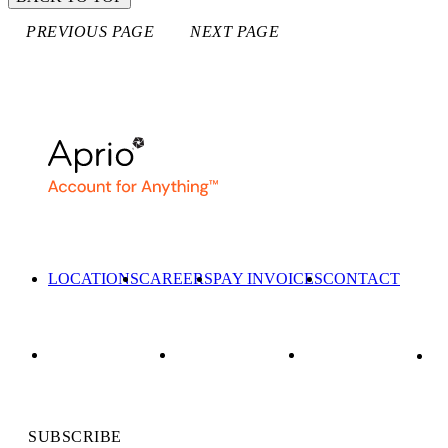
PREVIOUS PAGE
NEXT PAGE
LOCATIONS
CAREERS
PAY INVOICES
CONTACT
SUBSCRIBE