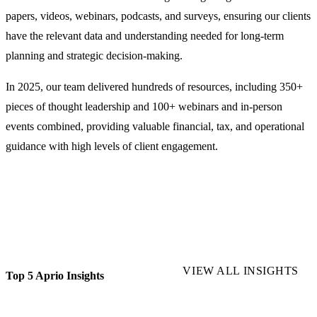
papers, videos, webinars, podcasts, and surveys, ensuring our clients
have the relevant data and understanding needed for long-term
planning and strategic decision-making.
In 2025, our team delivered hundreds of resources, including 350+
pieces of thought leadership and 100+ webinars and in-person
events combined, providing valuable financial, tax, and operational
guidance with high levels of client engagement.
VIEW ALL INSIGHTS
Top 5 Aprio Insights