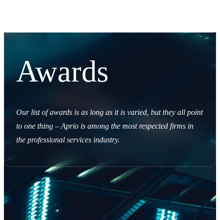
Awards
Our list of awards is as long as it is varied, but they all point
to one thing – Aprio is among the most respected firms in
the professional services industry.