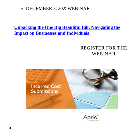
DECEMBER 3, 2025
WEBINAR
Unpacking the One Big Beautiful Bill: Navigating the
Impact on Businesses and Individuals
REGISTER FOR THE
WEBINAR