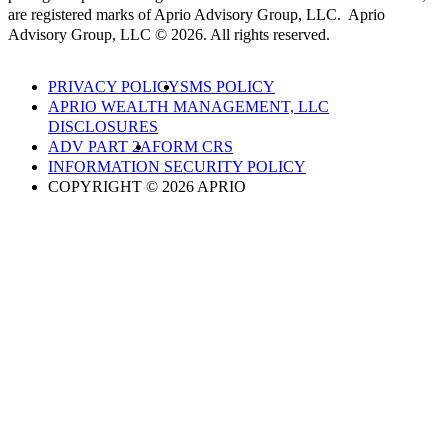
are registered marks of Aprio Advisory Group, LLC. Aprio
Advisory Group, LLC © 2026. All rights reserved.
PRIVACY POLICY
SMS POLICY
APRIO WEALTH MANAGEMENT, LLC
DISCLOSURES
ADV PART 2A
FORM CRS
INFORMATION SECURITY POLICY
COPYRIGHT © 2026 APRIO