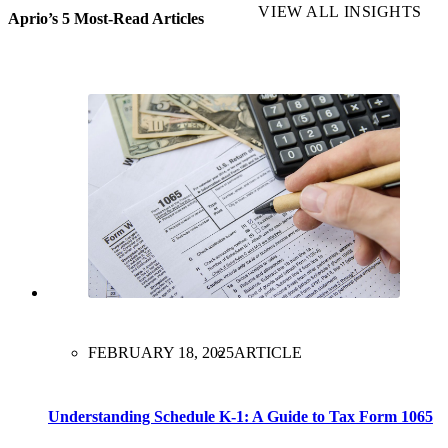
VIEW ALL INSIGHTS
Aprio’s 5 Most-Read Articles
FEBRUARY 18, 2025
ARTICLE
Understanding Schedule K-1: A Guide to Tax Form 1065