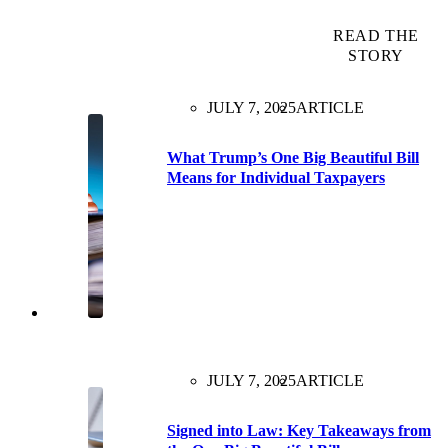
READ THE
STORY
JULY 7, 2025
ARTICLE
What Trump’s One Big Beautiful Bill
Means for Individual Taxpayers
JULY 7, 2025
ARTICLE
Signed into Law: Key Takeaways from