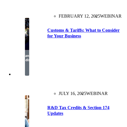
FEBRUARY 12, 2025
WEBINAR
Customs & Tariffs: What to Consider
for Your Business
JULY 16, 2025
WEBINAR
R&D Tax Credits & Section 174
Updates