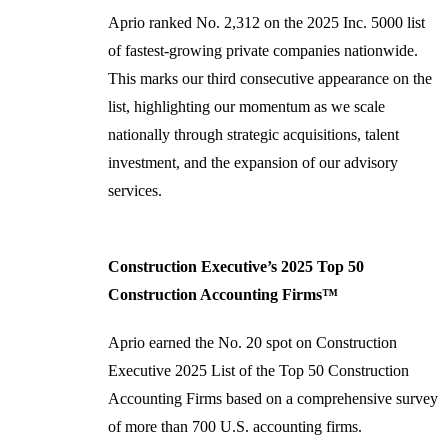
Aprio ranked No. 2,312 on the 2025 Inc. 5000 list
of fastest-growing private companies nationwide.
This marks our third consecutive appearance on the
list, highlighting our momentum as we scale
nationally through strategic acquisitions, talent
investment, and the expansion of our advisory
services.
Construction Executive’s 2025 Top 50
Construction Accounting Firms™
Aprio earned the No. 20 spot on Construction
Executive 2025 List of the Top 50 Construction
Accounting Firms based on a comprehensive survey
of more than 700 U.S. accounting firms.