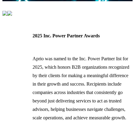
2025 Inc. Power Partner Awards
Aprio was named to the Inc. Power Partner list for
2025, which honors B2B organizations recognized
by their clients for making a meaningful difference
in their growth and success. Recipients include
companies across industries that consistently go
beyond just delivering services to act as trusted
advisors, helping businesses navigate challenges,
scale operations, and achieve measurable growth.