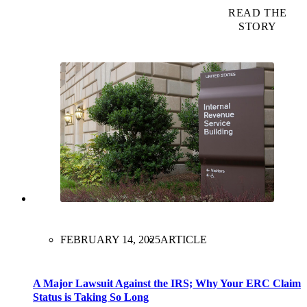
READ THE
STORY
FEBRUARY 14, 2025
ARTICLE
A Major Lawsuit Against the IRS; Why Your ERC Claim
Status is Taking So Long