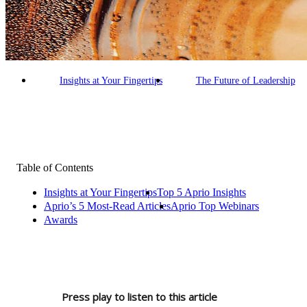
Building an AI-Enabled Firm
Our Commitment
Making a Difference
Empowered People
Insights at Your Fingertips
The Future of Leadership
Table of Contents
Insights at Your Fingertips
Top 5 Aprio Insights
Aprio’s 5 Most-Read Articles
Aprio Top Webinars
Awards
Press play to listen to this article