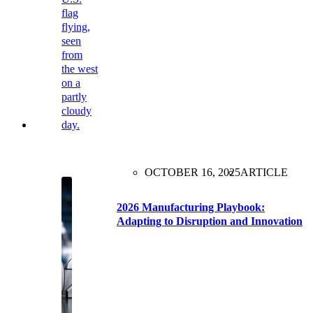
OCTOBER 16, 2025
ARTICLE
2026 Manufacturing Playbook:
Adapting to Disruption and Innovation