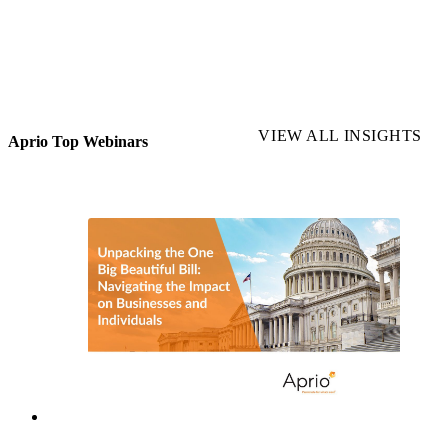
VIEW ALL INSIGHTS
Aprio Top Webinars