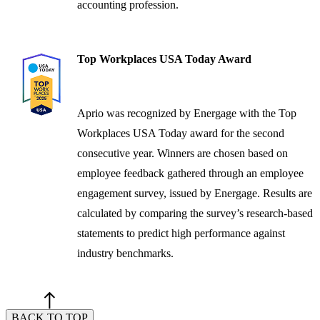
accounting profession.
Top Workplaces USA Today Award
Aprio was recognized by Energage with the Top
Workplaces USA Today award for the second
consecutive year. Winners are chosen based on
employee feedback gathered through an employee
engagement survey, issued by Energage. Results are
calculated by comparing the survey’s research-based
statements to predict high performance against
industry benchmarks.
BACK TO TOP