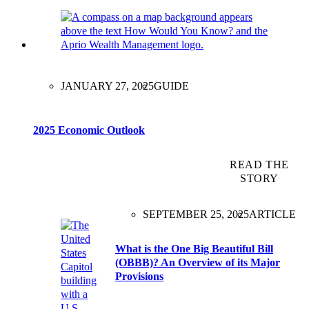
JANUARY 27, 2025
GUIDE
2025 Economic Outlook
READ THE
STORY
SEPTEMBER 25, 2025
ARTICLE
What is the One Big Beautiful Bill
(OBBB)? An Overview of its Major
Provisions