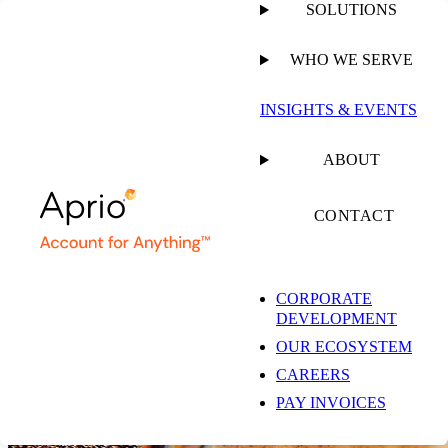
SOLUTIONS
WHO WE SERVE
INSIGHTS & EVENTS
Annual Report 2025
ABOUT
Growing Our Impact
CONTACT
DOWNLOAD THE REPORT
CORPORATE
DEVELOPMENT
From the CEO
Built for What’s Ahead
OUR ECOSYSTEM
Success Stories
2025 Growth in Action
CAREERS
PAY INVOICES
Growth Starts Here
The Aprio Way, Every Day