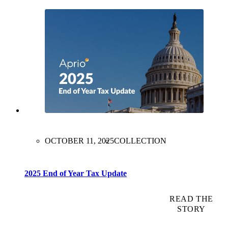
OCTOBER 11, 2025
COLLECTION
2025 End of Year Tax Update
READ THE
STORY