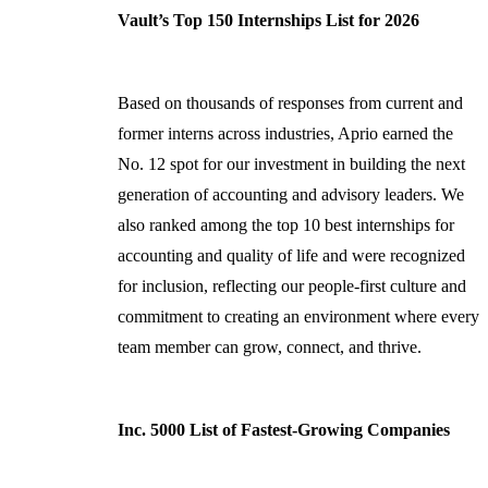
Vault’s Top 150 Internships List for 2026
Based on thousands of responses from current and
former interns across industries, Aprio earned the
No. 12 spot for our investment in building the next
generation of accounting and advisory leaders. We
also ranked among the top 10 best internships for
accounting and quality of life and were recognized
for inclusion, reflecting our people-first culture and
commitment to creating an environment where every
team member can grow, connect, and thrive.
Inc. 5000 List of Fastest-Growing Companies