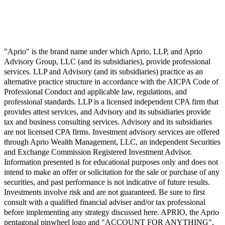
"Aprio" is the brand name under which Aprio, LLP, and Aprio
Advisory Group, LLC (and its subsidiaries), provide professional
services. LLP and Advisory (and its subsidiaries) practice as an
alternative practice structure in accordance with the AICPA Code of
Professional Conduct and applicable law, regulations, and
professional standards. LLP is a licensed independent CPA firm that
provides attest services, and Advisory and its subsidiaries provide
tax and business consulting services. Advisory and its subsidiaries
are not licensed CPA firms. Investment advisory services are offered
through Aprio Wealth Management, LLC, an independent Securities
and Exchange Commission Registered Investment Advisor.
Information presented is for educational purposes only and does not
intend to make an offer or solicitation for the sale or purchase of any
securities, and past performance is not indicative of future results.
Investments involve risk and are not guaranteed. Be sure to first
consult with a qualified financial adviser and/or tax professional
before implementing any strategy discussed here. APRIO, the Aprio
pentagonal pinwheel logo and "ACCOUNT FOR ANYTHING",