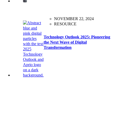
NOVEMBER 22, 2024
RESOURCE
Technology Outlook 2025: Pioneering
the Next Wave of Digital
Transformation