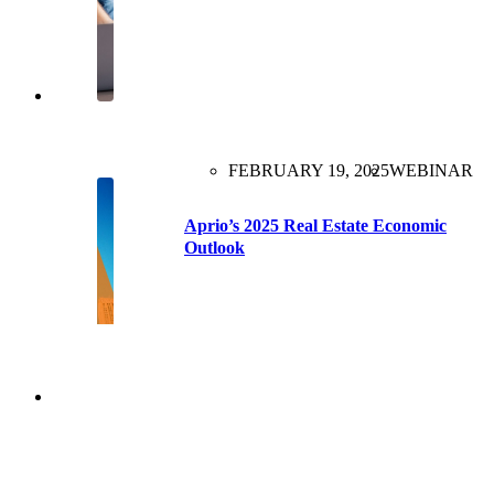
FEBRUARY 19, 2025
WEBINAR
Aprio’s 2025 Real Estate Economic
Outlook