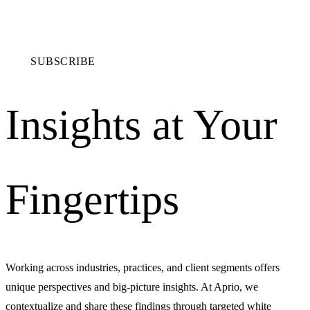
SUBSCRIBE
Insights at Your
Fingertips
Working across industries, practices, and client segments offers
unique perspectives and big-picture insights. At Aprio, we
contextualize and share these findings through targeted white