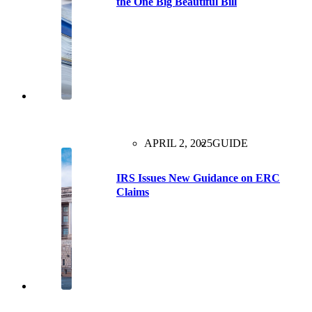
the One Big Beautiful Bill
APRIL 2, 2025
GUIDE
IRS Issues New Guidance on ERC
Claims