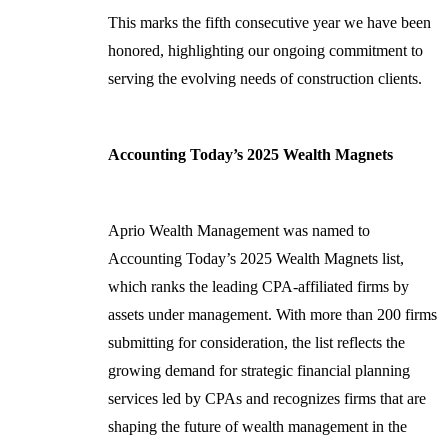
This marks the fifth consecutive year we have been
honored, highlighting our ongoing commitment to
serving the evolving needs of construction clients.
Accounting Today’s 2025 Wealth Magnets
Aprio Wealth Management was named to
Accounting Today’s 2025 Wealth Magnets list,
which ranks the leading CPA-affiliated firms by
assets under management. With more than 200 firms
submitting for consideration, the list reflects the
growing demand for strategic financial planning
services led by CPAs and recognizes firms that are
shaping the future of wealth management in the