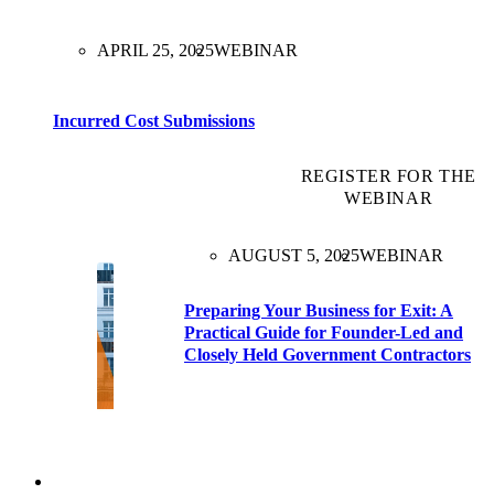
APRIL 25, 2025
WEBINAR
Incurred Cost Submissions
REGISTER FOR THE
WEBINAR
AUGUST 5, 2025
WEBINAR
Preparing Your Business for Exit: A
Practical Guide for Founder-Led and
Closely Held Government Contractors