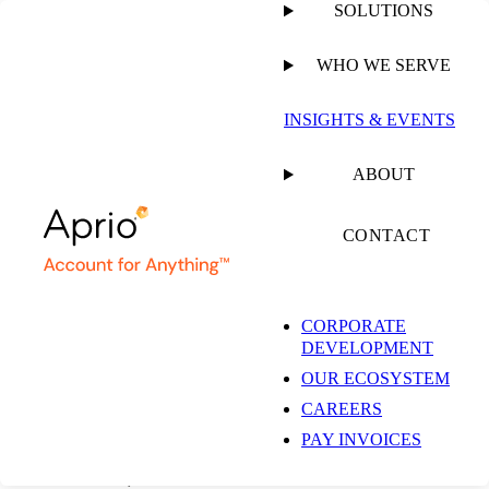
SOLUTIONS
WHO WE SERVE
INSIGHTS & EVENTS
Chicago
ABOUT
Accounting Firm &
CONTACT
Business Advisory
CORPORATE
DEVELOPMENT
Services
OUR ECOSYSTEM
CAREERS
PAY INVOICES
35 E. Wacker Dr., Suite 690