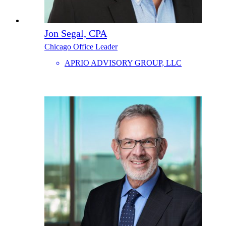
Jon Segal, CPA
Chicago Office Leader
APRIO ADVISORY GROUP, LLC