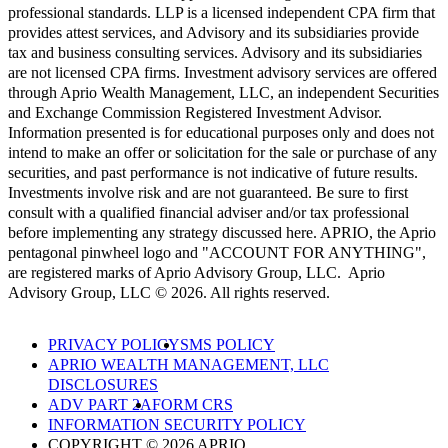
professional standards. LLP is a licensed independent CPA firm that
provides attest services, and Advisory and its subsidiaries provide
tax and business consulting services. Advisory and its subsidiaries
are not licensed CPA firms. Investment advisory services are offered
through Aprio Wealth Management, LLC, an independent Securities
and Exchange Commission Registered Investment Advisor.
Information presented is for educational purposes only and does not
intend to make an offer or solicitation for the sale or purchase of any
securities, and past performance is not indicative of future results.
Investments involve risk and are not guaranteed. Be sure to first
consult with a qualified financial adviser and/or tax professional
before implementing any strategy discussed here. APRIO, the Aprio
pentagonal pinwheel logo and "ACCOUNT FOR ANYTHING",
are registered marks of Aprio Advisory Group, LLC. Aprio
Advisory Group, LLC © 2026. All rights reserved.
PRIVACY POLICY
SMS POLICY
APRIO WEALTH MANAGEMENT, LLC
DISCLOSURES
ADV PART 2A
FORM CRS
INFORMATION SECURITY POLICY
COPYRIGHT © 2026 APRIO