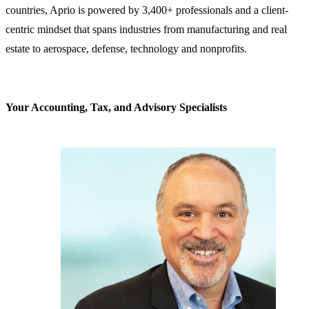
countries, Aprio is powered by 3,400+ professionals and a client-
centric mindset that spans industries from manufacturing and real
estate to aerospace, defense, technology and nonprofits.
Your Accounting, Tax, and Advisory Specialists