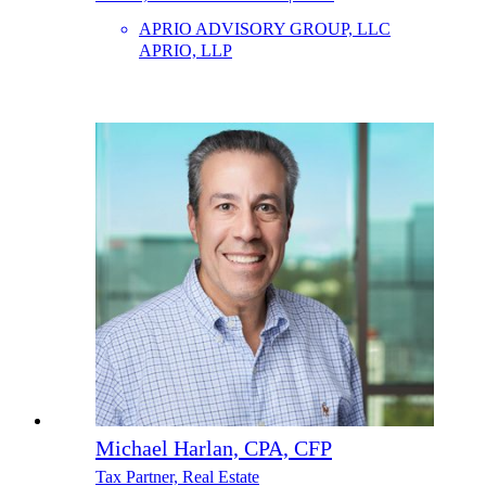
APRIO ADVISORY GROUP, LLC
APRIO, LLP
Michael Harlan, CPA, CFP
Tax Partner, Real Estate