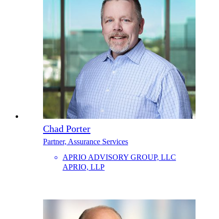
Chad Porter
Partner, Assurance Services
APRIO ADVISORY GROUP, LLC
APRIO, LLP