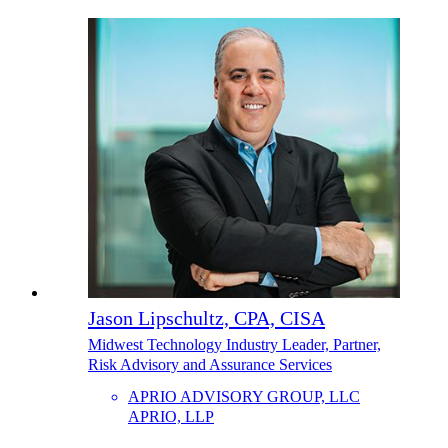
Jason Lipschultz, CPA, CISA
Midwest Technology Industry Leader, Partner,
Risk Advisory and Assurance Services
APRIO ADVISORY GROUP, LLC
APRIO, LLP