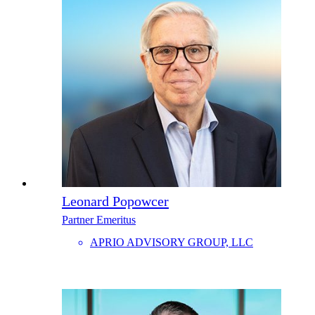
Leonard Popowcer
Partner Emeritus
APRIO ADVISORY GROUP, LLC