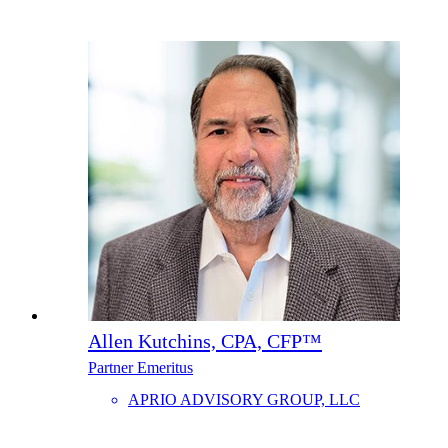
Allen Kutchins, CPA, CFP™
Partner Emeritus
APRIO ADVISORY GROUP, LLC