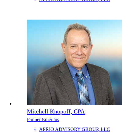
Mitchell Knopoff, CPA
Partner Emeritus
APRIO ADVISORY GROUP, LLC