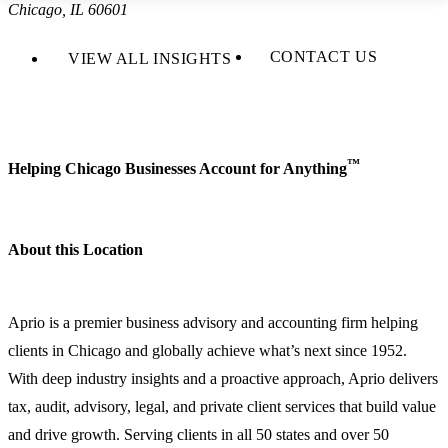
Chicago, IL 60601
CONTACT US
VIEW ALL INSIGHTS
™
Helping Chicago Businesses Account for Anything
About this Location
Aprio is a premier business advisory and accounting firm helping
clients in Chicago and globally achieve what’s next since 1952.
With deep industry insights and a proactive approach, Aprio delivers
tax, audit, advisory, legal, and private client services that build value
and drive growth. Serving clients in all 50 states and over 50