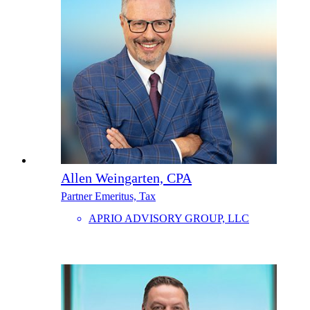
Allen Weingarten, CPA
Partner Emeritus, Tax
APRIO ADVISORY GROUP, LLC