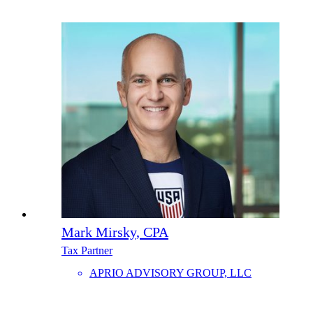
Mark Mirsky, CPA
Tax Partner
APRIO ADVISORY GROUP, LLC