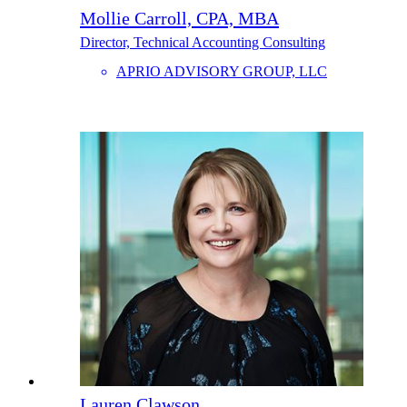
Mollie Carroll, CPA, MBA
Director, Technical Accounting Consulting
APRIO ADVISORY GROUP, LLC
Lauren Clawson