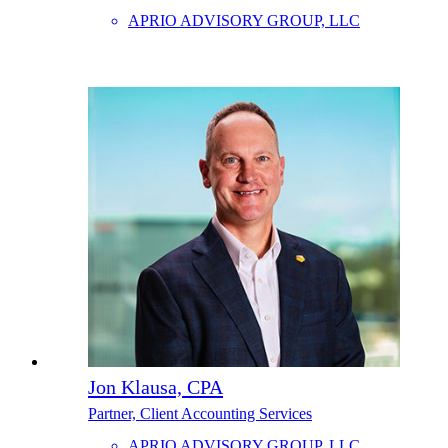
APRIO ADVISORY GROUP, LLC
Jon Klausa, CPA
Partner, Client Accounting Services
APRIO ADVISORY GROUP, LLC