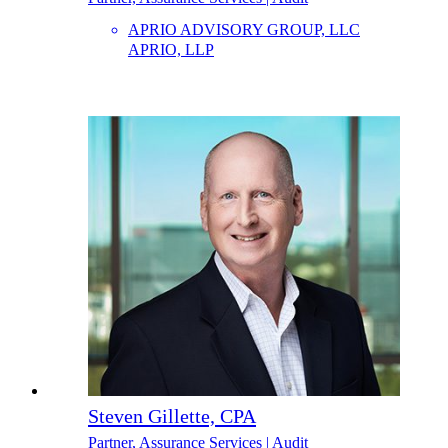
APRIO ADVISORY GROUP, LLC
APRIO, LLP
Steven Gillette, CPA
Partner, Assurance Services | Audit