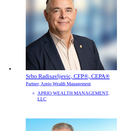
Srbo Radisavljevic, CFP®, CEPA®
Partner, Aprio Wealth Management
APRIO WEALTH MANAGEMENT,
LLC