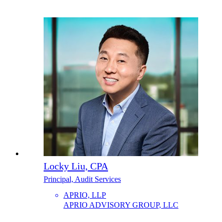
Locky Liu, CPA
Principal, Audit Services
APRIO, LLP
APRIO ADVISORY GROUP, LLC