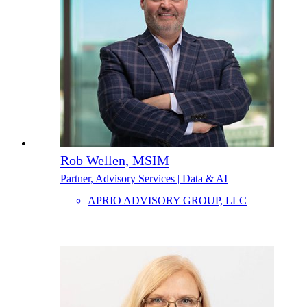
Rob Wellen, MSIM
Partner, Advisory Services | Data & AI
APRIO ADVISORY GROUP, LLC