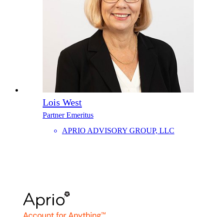
Lois West
Partner Emeritus
APRIO ADVISORY GROUP, LLC