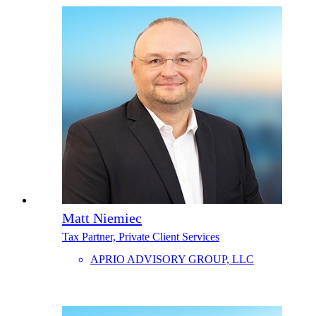
Matt Niemiec
Tax Partner, Private Client Services
APRIO ADVISORY GROUP, LLC