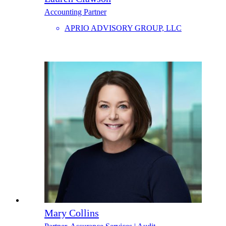
Accounting Partner
APRIO ADVISORY GROUP, LLC
Mary Collins