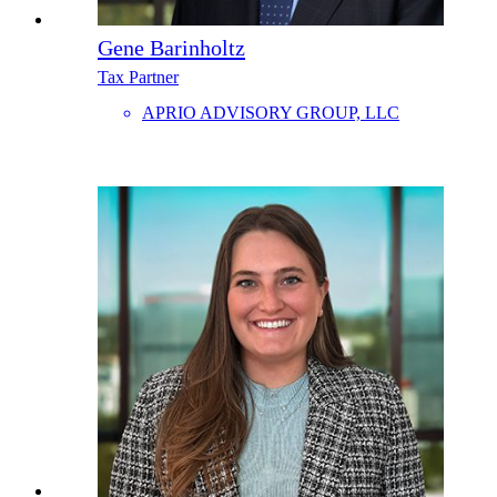
Gene Barinholtz
Tax Partner
APRIO ADVISORY GROUP, LLC