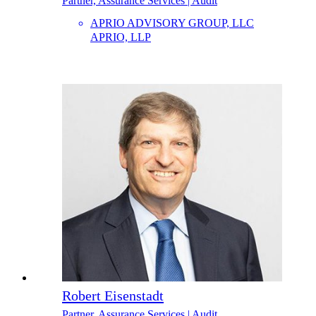
Partner, Assurance Services | Audit
APRIO ADVISORY GROUP, LLC
APRIO, LLP
Robert Eisenstadt
Partner, Assurance Services | Audit