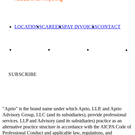
LOCATIONS
CAREERS
PAY INVOICES
CONTACT
SUBSCRIBE
"Aprio" is the brand name under which Aprio, LLP, and Aprio
Advisory Group, LLC (and its subsidiaries), provide professional
services. LLP and Advisory (and its subsidiaries) practice as an
alternative practice structure in accordance with the AICPA Code of
Professional Conduct and applicable law, regulations, and