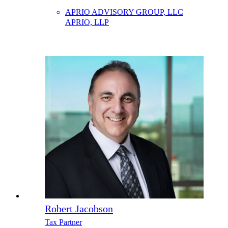
APRIO ADVISORY GROUP, LLC
APRIO, LLP
Robert Jacobson
Tax Partner