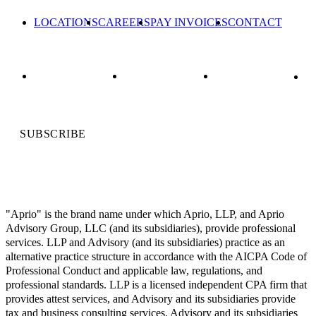
LOCATIONS
CAREERS
PAY INVOICES
CONTACT
SUBSCRIBE
"Aprio" is the brand name under which Aprio, LLP, and Aprio
Advisory Group, LLC (and its subsidiaries), provide professional
services. LLP and Advisory (and its subsidiaries) practice as an
alternative practice structure in accordance with the AICPA Code of
Professional Conduct and applicable law, regulations, and
professional standards. LLP is a licensed independent CPA firm that
provides attest services, and Advisory and its subsidiaries provide
tax and business consulting services. Advisory and its subsidiaries