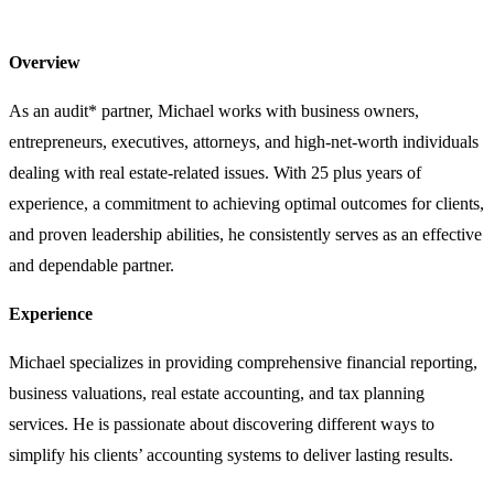
Overview
As an audit* partner, Michael works with business owners,
entrepreneurs, executives, attorneys, and high-net-worth individuals
dealing with real estate-related issues. With 25 plus years of
experience, a commitment to achieving optimal outcomes for clients,
and proven leadership abilities, he consistently serves as an effective
and dependable partner.
Experience
Michael specializes in providing comprehensive financial reporting,
business valuations, real estate accounting, and tax planning
services. He is passionate about discovering different ways to
simplify his clients’ accounting systems to deliver lasting results.