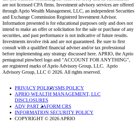
are not licensed CPA firms. Investment advisory services are offered
through Aprio Wealth Management, LLC, an independent Securities
and Exchange Commission Registered Investment Advisor.
Information presented is for educational purposes only and does not
intend to make an offer or solicitation for the sale or purchase of any
securities, and past performance is not indicative of future results.
Investments involve risk and are not guaranteed. Be sure to first
consult with a qualified financial adviser and/or tax professional
before implementing any strategy discussed here. APRIO, the Aprio
pentagonal pinwheel logo and "ACCOUNT FOR ANYTHING",
are registered marks of Aprio Advisory Group, LLC. Aprio
Advisory Group, LLC © 2026. All rights reserved.
PRIVACY POLICY
SMS POLICY
APRIO WEALTH MANAGEMENT, LLC
DISCLOSURES
ADV PART 2A
FORM CRS
INFORMATION SECURITY POLICY
COPYRIGHT © 2026 APRIO