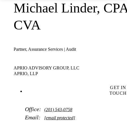
Michael Linder, CPA
CVA
Partner, Assurance Services | Audit
APRIO ADVISORY GROUP, LLC
APRIO, LLP
GET IN
TOUCH
Office:
(201) 543-0758
Email:
[email protected]