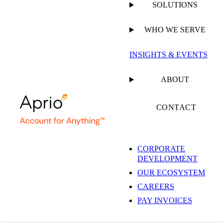
SOLUTIONS
WHO WE SERVE
INSIGHTS & EVENTS
ABOUT
CONTACT
CORPORATE
DEVELOPMENT
OUR ECOSYSTEM
CAREERS
PAY INVOICES