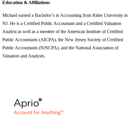
Education & Affiliations
Michael earned a Bachelor’s in Accounting from Rider University in
NJ. He is a Certified Public Accountant and a Certified Valuation
Analyst as well as a member of the American Institute of Certified
Public Accountants (AICPA), the New Jersey Society of Certified
Public Accountants (NJSCPA), and the National Association of
Valuators and Analysts.