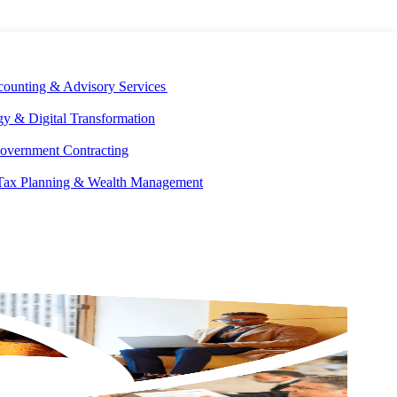
E DEVELOPMENT
OUR ECOSYSTEM
CAREERS
PAY INVOICES
counting & Advisory Services
y & Digital Transformation
overnment Contracting
 Tax Planning & Wealth Management
GET IN
TOUCH