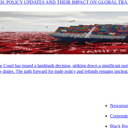
CH: POLICY UPDATES AND THEIR IMPACT ON GLOBAL TR
 J.D. from Seton Hall School of Law and a Bachelor of Science from 
 a member of the Maryland Association of CPAs State Tax Committee.
Court has issued a landmark decision, striking down a significant porti
LOCATIONS
CAREERS
PAY INVOICES
CONTACT
 duties. The path forward for trade policy and refunds remains unclear
Newsroo
Corporate
Black Bu