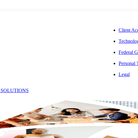
CORPORAT
Client Ac
Technolog
Federal G
Personal
ichael
Legal
 SOLUTIONS
Office:
olavito
(301) 231-6298
Email:
[email protected]
or, State & Local Tax