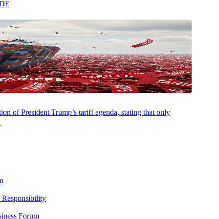
ADE
Bridgewater College. He is a member of the New Jersey and D.C. Bar
on of President Trump’s tariff agenda, stating that only
.
m
 Responsibility
siness Forum