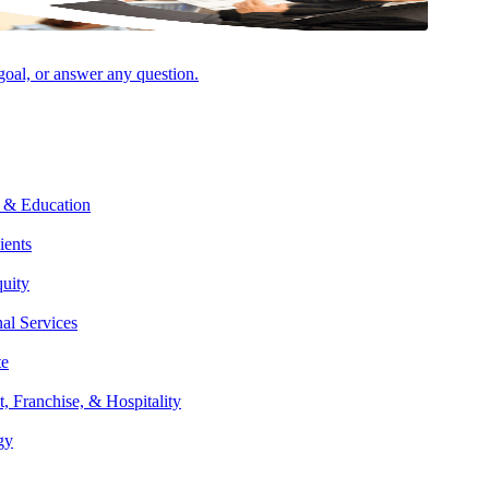
 goal, or answer any question.
multistate taxation and income, franchise, sales and use, and property
 & Education
appellate litigation — and advises clients on restructurings and state
ients
quity
nal Services
varying state and local tax rules easier for clients to understand. He
te
e and local tax laws may impact them. Michael also reviews recent
t, Franchise, & Hospitality
w changes.
gy