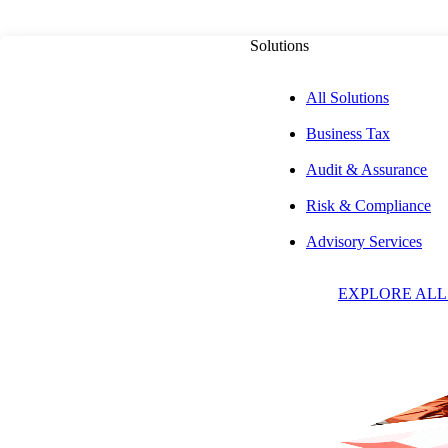
Solutions
All Solutions
Business Tax
Audit & Assurance
Risk & Compliance
M
Advisory Services
EXPLORE ALL
C
Direct