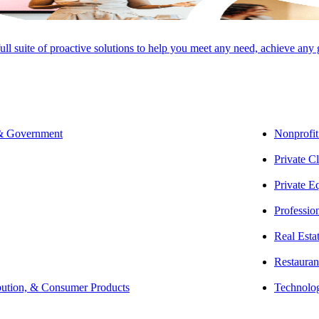
O ADVISORY GROUP,
full suite of proactive solutions to help you meet any need, achieve any
 clients navigate a broad range of state and local tax issues, including 
 & Government
Nonprofit
 represents clients at all stages of tax controversy — from audit through 
Private Cl
anning opportunities.
Private E
Professio
f his career, Michael has developed a knack for making complicated and 
Real Esta
getting to know his clients’ businesses and properly explains how stat
Restauran
he state and local tax world daily to keep his clients updated on tax la
bution, & Consumer Products
Technolo
iliations