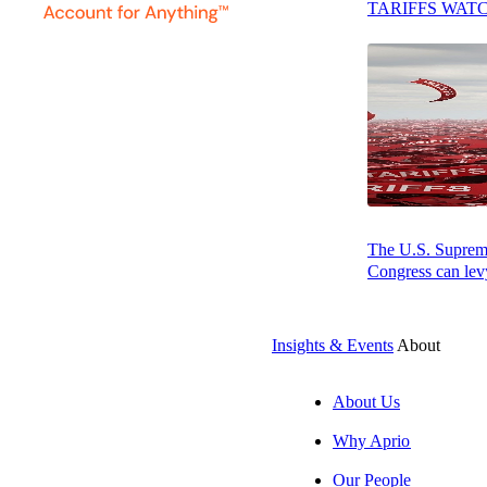
TARIFFS WAT
Michael earned a
Associations and
The U.S. Supreme 
Congress can levy
Insights & Events
About
About Us
SUBSCRIBE
Why Aprio
Our People