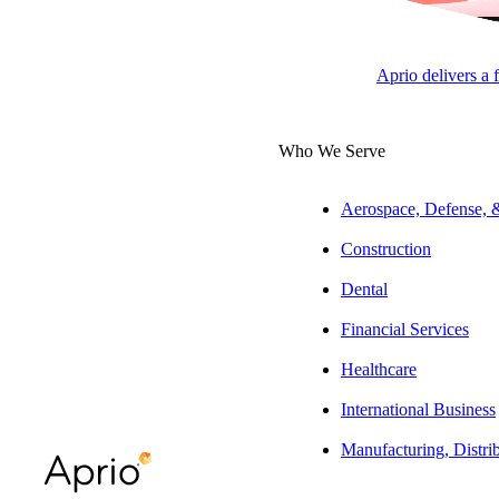
APRI
LLC
Aprio delivers a 
Who We Serve
Overview
Michael helps his
Aerospace, Defense,
taxation. He also
Construction
tax refund and pl
Dental
Experience
Financial Services
Over the course o
Healthcare
takes ample time 
International Business
developments in t
Manufacturing, Distri
Education & Aff