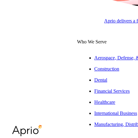
APRI
Aprio delivers a 
Overview
Who We Serve
Ambra’s passion 
Aerospace, Defense,
Services, Ambra i
Construction
Experience
Dental
Prior to joining
Financial Services
companies global
Healthcare
leaders, dedicate
International Business
Education & Aff
Manufacturing, Distri
She holds a B.S. 