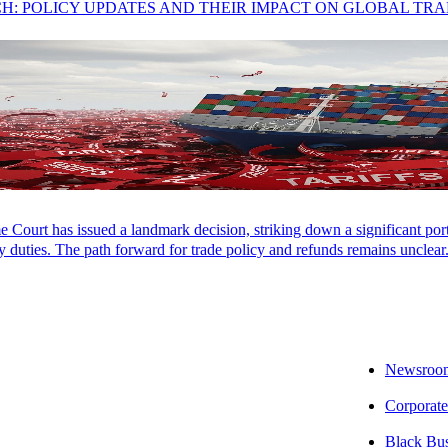
ught her to San Francisco where she has lived and worked since the earl
CH: POLICY UPDATES AND THEIR IMPACT ON GLOBAL TR
eep up with her family’s over-scheduled sports calendar or taking a spi
LOCATIONS
CAREERS
PAY INVOICES
CONTACT
Court has issued a landmark decision, striking down a significant porti
 duties. The path forward for trade policy and refunds remains unclear
Newsroo
Corporate
Black Bu