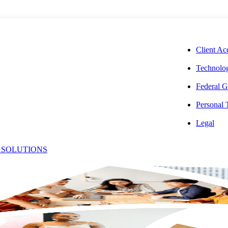
CORPORAT
Client Ac
Technolog
Federal G
Personal
mbra
Legal
 SOLUTIONS
Office:
ellbeloved
(628) 400
Email:
[email pro
r, Client Accounting Services Operations