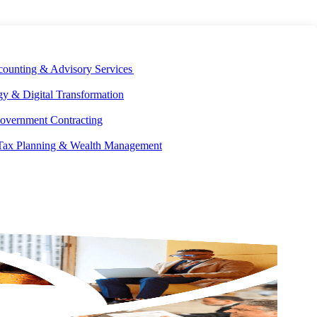
E DEVELOPMENT
OUR ECOSYSTEM
CAREERS
PAY INVOICES
counting & Advisory Services
y & Digital Transformation
overnment Contracting
 Tax Planning & Wealth Management
GET IN
TOUCH
-5827
tected]