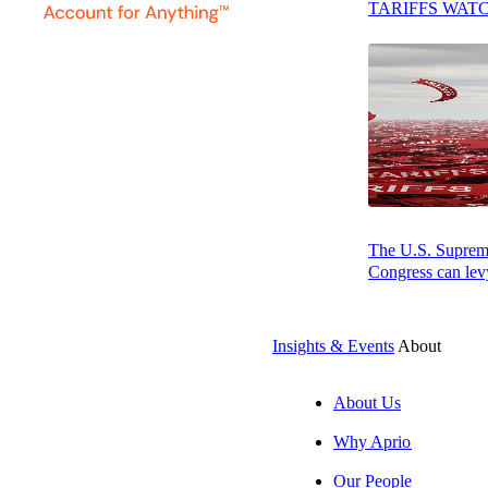
and business bro
TARIFFS WAT
found trying to k
The U.S. Supreme 
Congress can levy
Insights & Events
About
About Us
SUBSCRIBE
Why Aprio
Our People