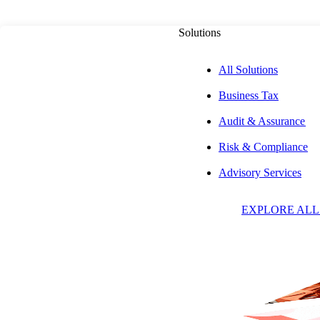
Solutions
All Solutions
Business Tax
Audit & Assurance
Risk & Compliance
A
Advisory Services
EXPLORE ALL
W
Partne