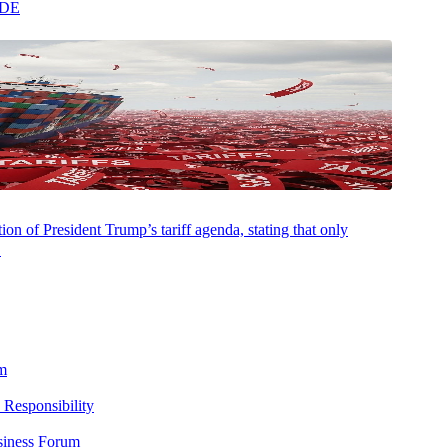
y 90’s “dot-com” tech rush. Outside the virtual office, Ambra can be
ADE
n on her beloved Peloton cycle.
on of President Trump’s tariff agenda, stating that only
.
m
 Responsibility
siness Forum